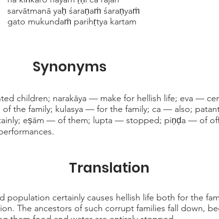
sarvātmanā yaḥ śaraṇaṁ śaraṇyaṁ
gato mukundaṁ parihṛtya kartam
Synonyms
d children; narakāya — make for hellish life; eva — ce
s of the family; kulasya — for the family; ca — also; patan
tainly; eṣām — of them; lupta — stopped; piṇḍa — of of
performances.
Translation
 population certainly causes hellish life both for the fa
tion. The ancestors of such corrupt families fall down, b
ng them food and water are entirely stopped.