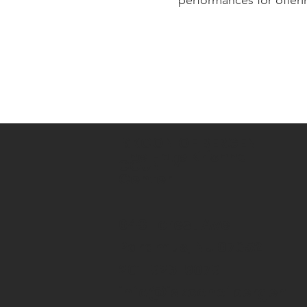
ISKCON OF BERGEN
The Hare Krishna
COUNTY
Center
643 Forest Ave
Paramus, NJ 07652
201-926-9079
info@iskconofbergen