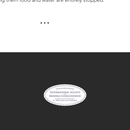
. . .