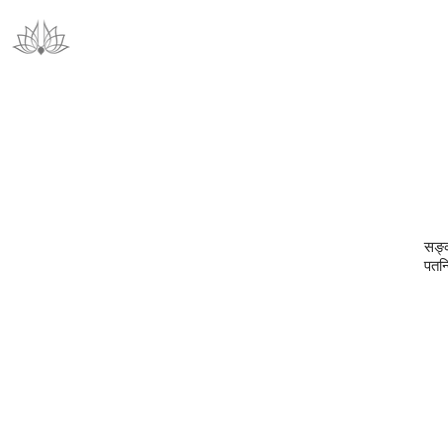
सङ्क
पतन्