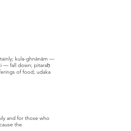
rtainly; kula-ghnānām —
ti — fall down; pitaraḥ
ferings of food; udaka
mily and for those who
ecause the