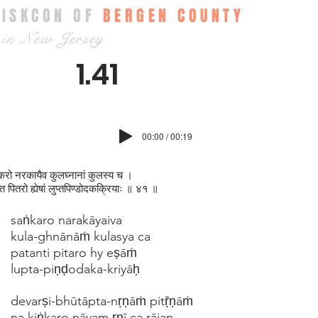
ISKCON OF
BERGEN COUNTY
in New Jersey
1.41
00:00 / 00:19
रो नरकायैव कुलघ्न‍ानां कुलस्य च ।
ति पितरो ह्येषां लुप्तपिण्डोदकक्रियाः ॥ ४१ ॥
saṅkaro narakāyaiva
kula-ghnānāṁ kulasya ca
patanti pitaro hy eṣāṁ
lupta-piṇḍodaka-kriyāḥ
devarṣi-bhūtāpta-nṛṇāṁ pitṝṇāṁ
na kiṅkaro nāyam ṛṇī ca rājan