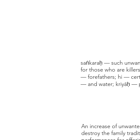
saṅkaraḥ — such unwante
for those who are killer
— forefathers; hi — cer
— and water; kriyāḥ — 
An increase of unwanted
destroy the family tradi
performances for offeri