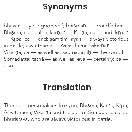
Synonyms
bhavān — your good self; bhīṣmaḥ — Grandfather
Bhīṣma; ca — also; karṇaḥ — Karṇa; ca — and; kṛpaḥ
— Kṛpa; ca — and; samitim-jayaḥ — always victorious
in battle; aśvatthāmā — Aśvatthāmā; vikarṇaḥ —
Vikarṇa; ca — as well as; saumadattiḥ — the son of
Somadatta; tathā — as well as; eva — certainly; ca —
also.
Translation
There are personalities like you, Bhīṣma, Karṇa, Kṛpa,
Aśvatthāmā, Vikarṇa and the son of Somadatta called
Bhūriśravā, who are always victorious in battle.