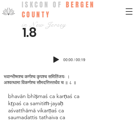
ISKCON OF
BERGEN
COUNTY
in New Jersey
1.8
00:00 / 00:19
भवान्भीष्मश्च कर्णश्च कृपश्च समितिंजयः ।
अश्वत्थामा विकर्णश्च सौमदत्तिस्तथैव च ॥ ८ ॥
bhavān bhīṣmaś ca karṇaś ca
kṛpaś ca samitiṁ-jayaḥ
aśvatthāmā vikarṇaś ca
saumadattis tathaiva ca