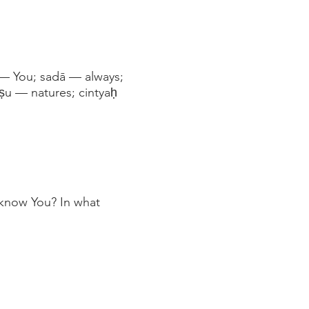
— You; sadā — always;
ṣu — natures; cintyaḥ
 know You? In what