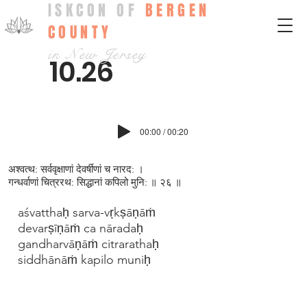
ISKCON OF
BERGEN
COUNTY
in New Jersey
10.26
00:00 / 00:20
अश्वत्थ: सर्ववृक्षाणां देवर्षीणां च नारद: ।
गन्धर्वाणां चित्ररथ: सिद्धानां कपिलो मुनि: ॥ २६ ॥
aśvatthaḥ sarva-vṛkṣāṇāṁ
devarṣīṇāṁ ca nāradaḥ
gandharvāṇāṁ citrarathaḥ
siddhānāṁ kapilo muniḥ