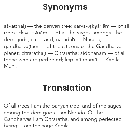
Synonyms
aśvatthaḥ — the banyan tree; sarva-vṛkṣāṇām — of all
trees; deva-ṛṣīṇām — of all the sages amongst the
demigods; ca — and; nāradaḥ — Nārada;
gandharvāṇām — of the citizens of the Gandharva
planet; citrarathaḥ — Citraratha; siddhānām — of all
those who are perfected; kapilaḥ muniḥ — Kapila
Muni.
Translation
Of all trees I am the banyan tree, and of the sages
among the demigods I am Nārada. Of the
Gandharvas I am Citraratha, and among perfected
beings I am the sage Kapila.