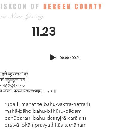
ISKCON OF
BERGEN COUNTY
in New Jersey
11.23
00:00 / 00:21
महत्ते बहुवक्‍त्रनेत्रं
ाहो बहुबाहूरुपादम् ।
ं बहुदंष्ट्राकरालं
ट्वा लोका: प्रव्यथितास्तथाहम् ॥ २३ ॥
rūpaṁ mahat te bahu-vaktra-netraṁ
mahā-bāho bahu-bāhūru-pādam
bahūdaraṁ bahu-daṁṣṭrā-karālaṁ
dṛṣṭvā lokāḥ pravyathitās tathāham