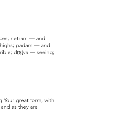
aces; netram — and
thighs; pādam — and
ible; dṛṣṭvā — seeing;
g Your great form, with
 and as they are