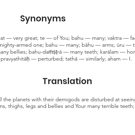
Synonyms
t — very great; te — of You; bahu — many; vaktra — f
ighty-armed one; bahu — many; bāhu — arms; ūru — 
ny bellies; bahu-daṁṣṭrā — many teeth; karālam — horr
; pravyathitāḥ — perturbed; tathā — similarly; aham — I.
Translation
 the planets with their demigods are disturbed at seein
ms, thighs, legs and bellies and Your many terrible teeth;
. . .