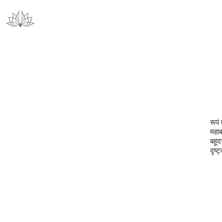
रूपं 
महाब
बहूदर
दृष्