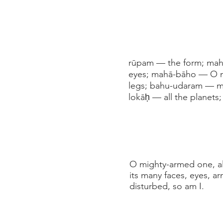
rūpam — the form; maha
eyes; mahā-bāho — O m
legs; bahu-udaram — ma
lokāḥ — all the planets
O mighty-armed one, all
its many faces, eyes, ar
disturbed, so am I.