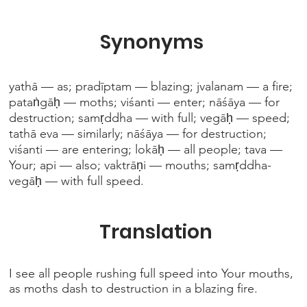
Synonyms
yathā — as; pradīptam — blazing; jvalanam — a fire;
pataṅgāḥ — moths; viśanti — enter; nāśāya — for
destruction; samṛddha — with full; vegāḥ — speed;
tathā eva — similarly; nāśāya — for destruction;
viśanti — are entering; lokāḥ — all people; tava —
Your; api — also; vaktrāṇi — mouths; samṛddha-
vegāḥ — with full speed.
Translation
I see all people rushing full speed into Your mouths,
as moths dash to destruction in a blazing fire.