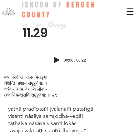
ISKCON OF
BERGEN
COUNTY
in New Jersey
11.29
00:00 / 00:22
यथा प्रदीप्‍तं ज्‍वलनं पतङ्गा
विशन्ति नाशाय समृद्धवेगा: ।
तथैव नाशाय विशन्ति लोका-
स्तवापि वक्‍त्राणि समृद्धवेगा: ॥ २९ ॥
yathā pradīptaṁ jvalanaṁ pataṅgā
viśanti nāśāya samṛddha-vegāḥ
tathaiva nāśāya viśanti lokās
tavāpi vaktrāṇi samṛddha-vegāḥ