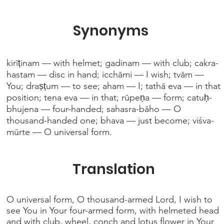
Synonyms
kirīṭinam — with helmet; gadinam — with club; cakra-
hastam — disc in hand; icchāmi — I wish; tvām —
You; draṣṭum — to see; aham — I; tathā eva — in that
position; tena eva — in that; rūpeṇa — form; catuḥ-
bhujena — four-handed; sahasra-bāho — O
thousand-handed one; bhava — just become; viśva-
mūrte — O universal form.
Translation
O universal form, O thousand-armed Lord, I wish to
see You in Your four-armed form, with helmeted head
and with club, wheel, conch and lotus flower in Your