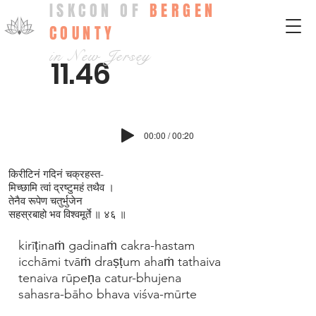
ISKCON OF
BERGEN
COUNTY
in New Jersey
11.46
00:00 / 00:20
किरीटिनं गदिनं चक्रहस्त-
मिच्छामि त्वां द्रष्टुमहं तथैव ।
तेनैव रूपेण चतुर्भुजेन
सहस्रबाहो भव विश्वमूर्ते ॥ ४६ ॥
kirīṭinaṁ gadinaṁ cakra-hastam
icchāmi tvāṁ draṣṭum ahaṁ tathaiva
tenaiva rūpeṇa catur-bhujena
sahasra-bāho bhava viśva-mūrte