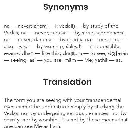
Synonyms
na — never; aham — I; vedaiḥ — by study of the
Vedas; na — never; tapasā — by serious penances;
na — never; dānena — by charity; na — never; ca —
also; ijyayā — by worship; śakyaḥ — it is possible;
evam-vidhaḥ — like this; draṣṭum — to see; dṛṣṭavān
— seeing; asi — you are; mām — Me; yathā — as.
Translation
The form you are seeing with your transcendental
eyes cannot be understood simply by studying the
Vedas, nor by undergoing serious penances, nor by
charity, nor by worship. It is not by these means that
one can see Me as I am.