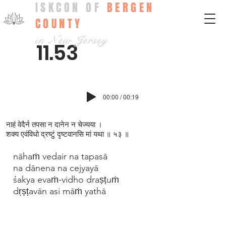
ISKCON OF
BERGEN
COUNTY
in New Jersey
11.53
00:00 / 00:19
नाहं वेदैर्न तपसा न दानेन न चेज्यया ।
शक्य एवंविधो द्रष्टुं दृष्टवानसि मां यथा ॥ ५३ ॥
nāhaṁ vedair na tapasā
na dānena na cejyayā
śakya evaṁ-vidho draṣṭuṁ
dṛṣṭavān asi māṁ yathā