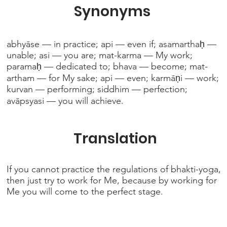
Synonyms
abhyāse — in practice; api — even if; asamarthaḥ —
unable; asi — you are; mat-karma — My work;
paramaḥ — dedicated to; bhava — become; mat-
artham — for My sake; api — even; karmāṇi — work;
kurvan — performing; siddhim — perfection;
avāpsyasi — you will achieve.
Translation
If you cannot practice the regulations of bhakti-yoga,
then just try to work for Me, because by working for
Me you will come to the perfect stage.