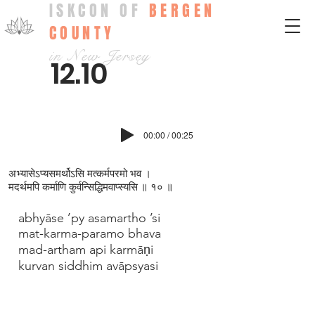
ISKCON OF
BERGEN
COUNTY
in New Jersey
12.10
00:00 / 00:25
अभ्यासेऽप्यसमर्थोऽसि मत्कर्मपरमो भव ।
मदर्थमपि कर्माणि कुर्वन्सिद्धिमवाप्स्यसि ॥ १० ॥
abhyāse ’py asamartho ’si
mat-karma-paramo bhava
mad-artham api karmāṇi
kurvan siddhim avāpsyasi