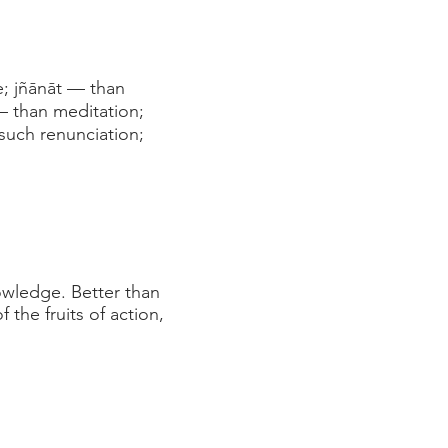
e; jñānāt — than
— than meditation;
 such renunciation;
nowledge. Better than
the fruits of action,