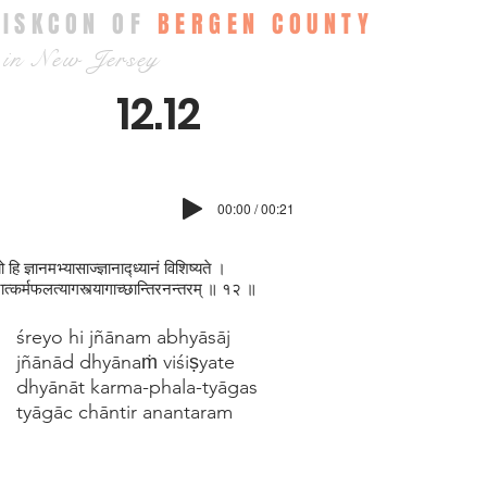
ISKCON OF
BERGEN COUNTY
in New Jersey
12.12
00:00 / 00:21
ो हि ज्ञानमभ्यासाज्ज्ञानाद्ध्यानं विशिष्यते ।
नात्कर्मफलत्यागस्त्यागाच्छान्तिरनन्तरम् ॥ १२ ॥
śreyo hi jñānam abhyāsāj
jñānād dhyānaṁ viśiṣyate
dhyānāt karma-phala-tyāgas
tyāgāc chāntir anantaram