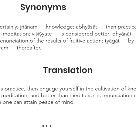
Synonyms
certainly; jñānam — knowledge; abhyāsāt — than practic
editation; viśiṣyate — is considered better; dhyānāt 
unciation of the results of fruitive action; tyāgāt — by
ram — thereafter.
Translation
is practice, then engage yourself in the cultivation of k
editation, and better than meditation is renunciation of 
n one can attain peace of mind.
. . .