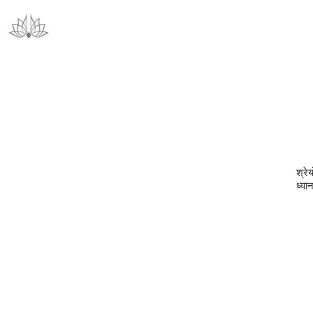
श्रेय
ध्या