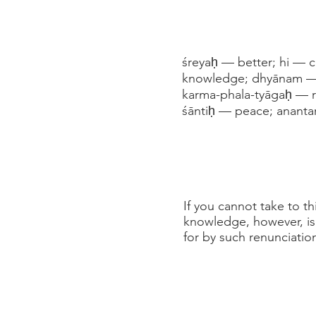
śreyaḥ — better; hi — 
knowledge; dhyānam — m
karma-phala-tyāgaḥ — ren
śāntiḥ — peace; ananta
If you cannot take to th
knowledge, however, is m
for by such renunciatio