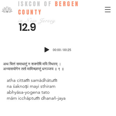
ISKCON OF
BERGEN
COUNTY
in New Jersey
12.9
00:00 / 00:25
अथ चित्तं समाधातुं न शक्न‍ोषि मयि स्थिरम् ।
अभ्यासयोगेन ततो मामिच्छाप्‍तुं धनञ्जय ॥ ९ ॥
atha cittaṁ samādhātuṁ
na śaknoṣi mayi sthiram
abhyāsa-yogena tato
mām icchāptuṁ dhanañ-jaya