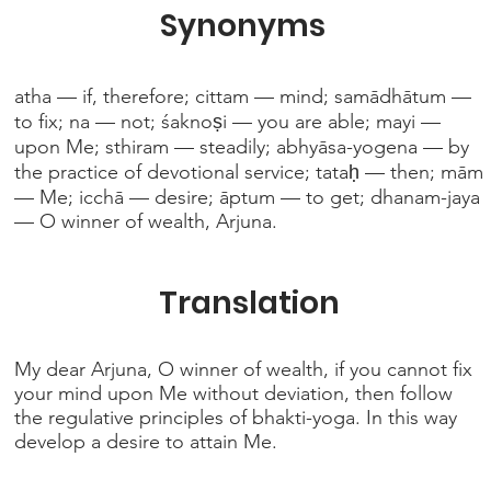
Synonyms
atha — if, therefore; cittam — mind; samādhātum —
to fix; na — not; śaknoṣi — you are able; mayi —
upon Me; sthiram — steadily; abhyāsa-yogena — by
the practice of devotional service; tataḥ — then; mām
— Me; icchā — desire; āptum — to get; dhanam-jaya
— O winner of wealth, Arjuna.
Translation
My dear Arjuna, O winner of wealth, if you cannot fix
your mind upon Me without deviation, then follow
the regulative principles of bhakti-yoga. In this way
develop a desire to attain Me.