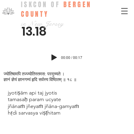
ISKCON OF
BERGEN
COUNTY
in New Jersey
13.18
00:00 / 00:17
ज्योतिषामपि तज्ज्योतिस्तमस: परमुच्यते ।
ज्ञानं ज्ञेयं ज्ञानगम्यं हृदि सर्वस्य विष्ठितम् ॥ १८ ॥
jyotiṣām api taj jyotis
tamasaḥ param ucyate
jñānaṁ jñeyaṁ jñāna-gamyaṁ
hṛdi sarvasya viṣṭhitam