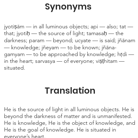
Synonyms
jyotiṣām — in all luminous objects; api — also; tat —
that; jyotiḥ — the source of light; tamasaḥ — the
darkness; param — beyond; ucyate — is said; jñānam
— knowledge; jñeyam — to be known; jñāna-
gamyam — to be approached by knowledge; hṛdi —
in the heart; sarvasya — of everyone; viṣṭhitam —
situated.
Translation
He is the source of light in all luminous objects. He is
beyond the darkness of matter and is unmanifested.
He is knowledge, He is the object of knowledge, and
He is the goal of knowledge. He is situated in
everyone’s heart.