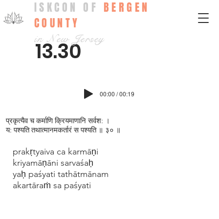
ISKCON OF
BERGEN
COUNTY
in New Jersey
13.30
00:00 / 00:19
प्रकृत्यैव च कर्माणि क्रियमाणानि सर्वश: ।
य: पश्यति तथात्मानमकर्तारं स पश्यति ॥ ३० ॥
prakṛtyaiva ca karmāṇi
kriyamāṇāni sarvaśaḥ
yaḥ paśyati tathātmānam
akartāraṁ sa paśyati