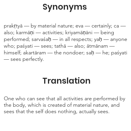
Synonyms
prakṛtyā — by material nature; eva — certainly; ca —
also; karmāṇi — activities; kriyamāṇāni — being
performed; sarvaśaḥ — in all respects; yaḥ — anyone
who; paśyati — sees; tathā — also; ātmānam —
himself; akartāram — the nondoer; saḥ — he; paśyati
— sees perfectly.
Translation
One who can see that all activities are performed by
the body, which is created of material nature, and
sees that the self does nothing, actually sees.