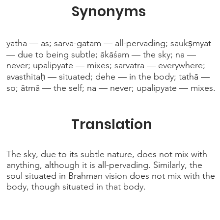
Synonyms
yathā — as; sarva-gatam — all-pervading; saukṣmyāt
— due to being subtle; ākāśam — the sky; na —
never; upalipyate — mixes; sarvatra — everywhere;
avasthitaḥ — situated; dehe — in the body; tathā —
so; ātmā — the self; na — never; upalipyate — mixes.
Translation
The sky, due to its subtle nature, does not mix with
anything, although it is all-pervading. Similarly, the
soul situated in Brahman vision does not mix with the
body, though situated in that body.