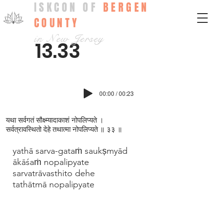
ISKCON OF
BERGEN
COUNTY
in New Jersey
13.33
00:00 / 00:23
यथा सर्वगतं सौक्ष्म्यादाकाशं नोपलिप्यते ।
सर्वत्रावस्थितो देहे तथात्मा नोपलिप्यते ॥ ३३ ॥
yathā sarva-gataṁ saukṣmyād
ākāśaṁ nopalipyate
sarvatrāvasthito dehe
tathātmā nopalipyate