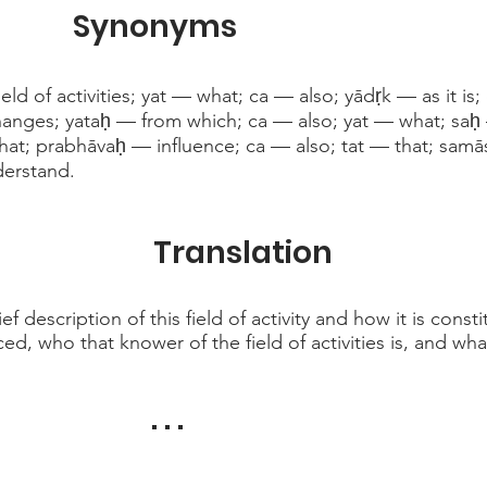
Synonyms
eld of activities; yat — what; ca — also; yādṛk — as it is
hanges; yataḥ — from which; ca — also; yat — what; saḥ
at; prabhāvaḥ — influence; ca — also; tat — that; sa
erstand.
Translation
 description of this field of activity and how it is const
ed, who that knower of the field of activities is, and what
. . .