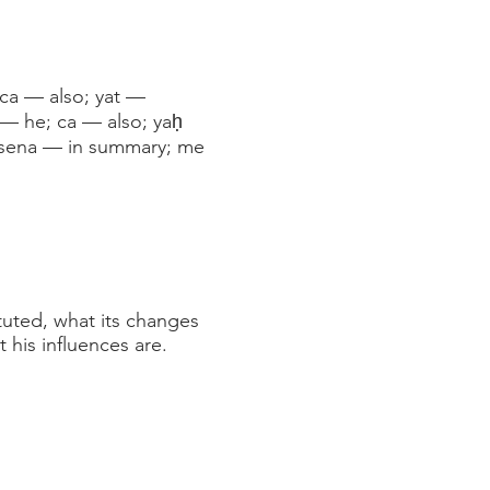
; ca — also; yat —
 — he; ca — also; yaḥ
māsena — in summary; me
ituted, what its changes
 his influences are.