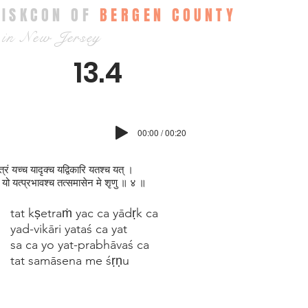
ISKCON OF
BERGEN COUNTY
in New Jersey
13.4
00:00 / 00:20
षेत्रं यच्च‍ यादृक्‍च यद्विकारि यतश्च यत् ।
यो यत्प्रभावश्च तत्समासेन मे श‍ृणु ॥ ४ ॥
tat kṣetraṁ yac ca yādṛk ca
yad-vikāri yataś ca yat
sa ca yo yat-prabhāvaś ca
tat samāsena me śṛṇu