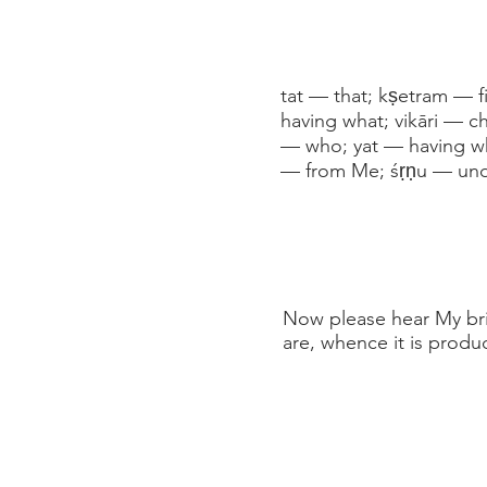
tat — that; kṣetram — fi
having what; vikāri — c
— who; yat — having wh
— from Me; śṛṇu — und
Now please hear My brief
are, whence it is produc