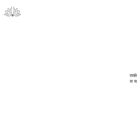
तत्क्
स च 