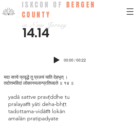
ISKCON OF
BERGEN
COUNTY
in New Jersey
14.14
00:00 / 00:22
यदा सत्त्वे प्रवृद्धे तु प्रलयं याति देहभृत् ।
तदोत्तमविदां लोकानमलान्प्रतिपद्यते ॥ १४ ॥
yadā sattve pravṛddhe tu
pralayaṁ yāti deha-bhṛt
tadottama-vidāṁ lokān
amalān pratipadyate