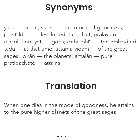
Synonyms
yadā — when; sattve — the mode of goodness;
pravṛddhe — developed; tu — but; pralayam —
dissolution; yāti — goes; deha-bhṛt — the embodied;
tadā — at that time; uttama-vidām — of the great
sages; lokān — the planets; amalān — pure;
pratipadyate — attains.
Translation
When one dies in the mode of goodness, he attains
to the pure higher planets of the great sages.
. . .