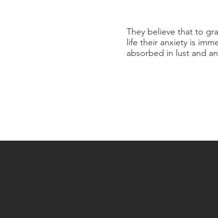
They believe that to gra
life their anxiety is i
absorbed in lust and an
ISKCON OF BERGEN
The Hare Krishna
COUNTY
Center
643 Forest Ave