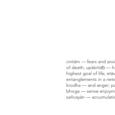
cintām — fears and anx
of death; upāśritāḥ — 
highest goal of life; et
entanglements in a net
krodha — and anger; par
bhoga — sense enjoymen
sañcayān — accumulati