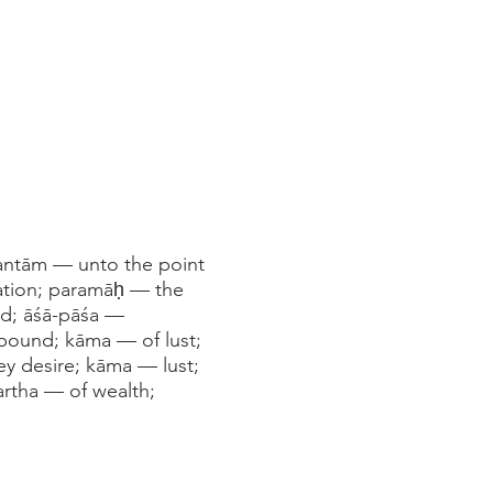
antām — unto the point
cation; paramāḥ — the
ned; āśā-pāśa —
bound; kāma — of lust;
ey desire; kāma — lust;
artha — of wealth;