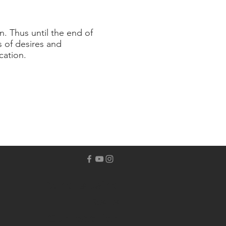
n. Thus until the end of
s of desires and
cation.
Donate Using
Zelle
Our Location