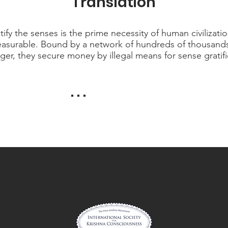
Translation
tify the senses is the prime necessity of human civilizatio
mmeasurable. Bound by a network of hundreds of thousand
ger, they secure money by illegal means for sense gratifi
. . .