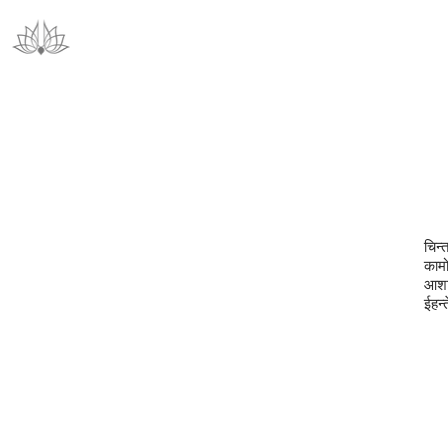
चिन्
कामो
आशाप
ईहन्