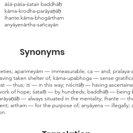
āśā-pāśa-śatair baddhāḥ
kāma-krodha-parāyaṇāḥ
īhante kāma-bhogārtham
anyāyenārtha-sañcayān
Synonyms
ieties; aparimeyām — immeasurable; ca — and; pralaya-
having taken shelter of; kāma-upabhoga — sense gratifi
āvat — thus; iti — in this way; niścitāḥ — having ascertai
work of hope; śataiḥ — by hundreds; baddhāḥ — being 
āyaṇāḥ — always situated in the mentality; īhante — th
t; artham — for the purpose of; anyāyena — illegally; 
on.