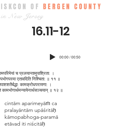
ISKCON OF
BERGEN COUNTY
in New Jersey
16.11-12
00:00 / 00:50
तामपरिमेयां च प्रलयान्तामुपाश्रिता: ।
पभोगपरमा एतावदिति निश्चिता: ॥ ११ ॥
ाशशतैर्बद्धा: कामक्रोधपरायणा: ।
ते कामभोगार्थमन्यायेनार्थसञ्चयान् ॥ १२ ॥
cintām aparimeyāṁ ca
pralayāntām upāśritāḥ
kāmopabhoga-paramā
etāvad iti niścitāḥ