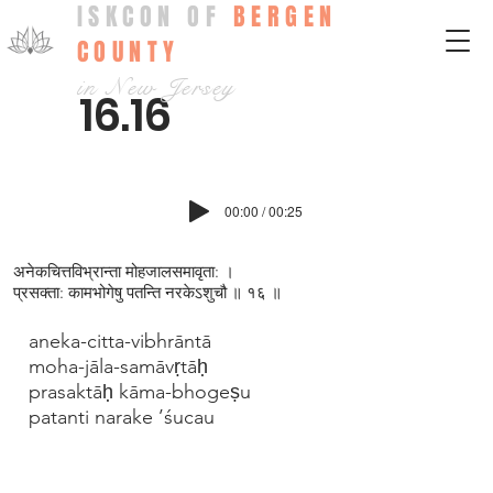
ISKCON OF
BERGEN
COUNTY
in New Jersey
16.16
00:00 / 00:25
अनेकचित्तविभ्रान्ता मोहजालसमावृता: ।
प्रसक्ता: कामभोगेषु पतन्ति नरकेऽश‍ुचौ ॥ १६ ॥
aneka-citta-vibhrāntā
moha-jāla-samāvṛtāḥ
prasaktāḥ kāma-bhogeṣu
patanti narake ’śucau