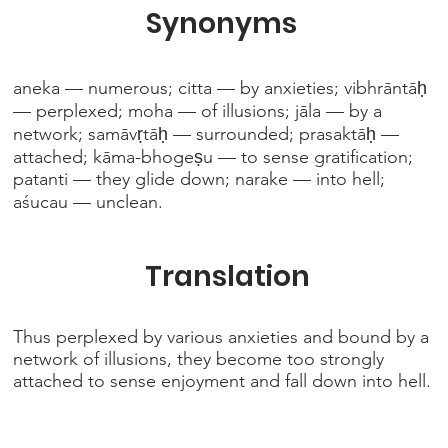
Synonyms
aneka — numerous; citta — by anxieties; vibhrāntāḥ
— perplexed; moha — of illusions; jāla — by a
network; samāvṛtāḥ — surrounded; prasaktāḥ —
attached; kāma-bhogeṣu — to sense gratification;
patanti — they glide down; narake — into hell;
aśucau — unclean.
Translation
Thus perplexed by various anxieties and bound by a
network of illusions, they become too strongly
attached to sense enjoyment and fall down into hell.