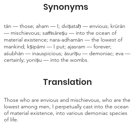
Synonyms
tān — those; aham — I; dviṣataḥ — envious; krūrān
— mischievous; saṁsāreṣu — into the ocean of
material existence; nara-adhamān — the lowest of
mankind; kṣipāmi — I put; ajasram — forever;
aśubhān — inauspicious; āsurīṣu — demoniac; eva —
certainly; yoniṣu — into the wombs.
Translation
Those who are envious and mischievous, who are the
lowest among men, I perpetually cast into the ocean
of material existence, into various demoniac species
of life.