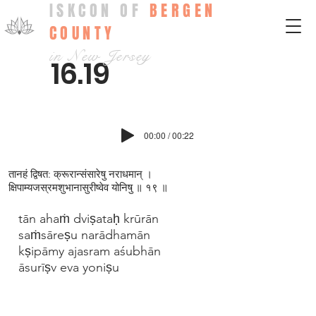
ISKCON OF
BERGEN
COUNTY
in New Jersey
16.19
00:00 / 00:22
तानहं द्विषत: क्रूरान्संसारेषु नराधमान् ।
क्षिपाम्यजस्रमश‍ुभानासुरीष्वेव योनिषु ॥ १९ ॥
tān ahaṁ dviṣataḥ krūrān
saṁsāreṣu narādhamān
kṣipāmy ajasram aśubhān
āsurīṣv eva yoniṣu