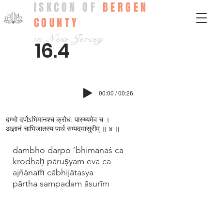
ISKCON OF
BERGEN
COUNTY
in New Jersey
16.4
00:00 / 00:26
दम्भो दर्पोऽभिमानश्च क्रोध: पारुष्यमेव च ।
अज्ञानं चाभिजातस्य पार्थ सम्पदमासुरीम् ॥ ४ ॥
dambho darpo ’bhimānaś ca
krodhaḥ pāruṣyam eva ca
ajñānaṁ cābhijātasya
pārtha sampadam āsurīm