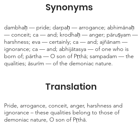
Synonyms
dambhaḥ — pride; darpaḥ — arrogance; abhimānaḥ
— conceit; ca — and; krodhaḥ — anger; pāruṣyam —
harshness; eva — certainly; ca — and; ajñānam —
ignorance; ca — and; abhijātasya — of one who is
born of; pārtha — O son of Pṛthā; sampadam — the
qualities; āsurīm — of the demoniac nature.
Translation
Pride, arrogance, conceit, anger, harshness and
ignorance – these qualities belong to those of
demoniac nature, O son of Pṛthā.