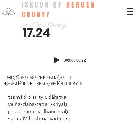
ISKCON OF
BERGEN
COUNTY
in New Jersey
17.24
00:00 / 00:22
तस्माद् ॐ इत्युदाहृत्य यज्ञदानतप:क्रिया: ।
प्रवर्तन्ते विधानोक्ता: सततं ब्रह्मवादिनाम् ॥ २४ ॥
tasmād oṁ ity udāhṛtya
yajña-dāna-tapaḥ-kriyāḥ
pravartante vidhānoktāḥ
satataṁ brahma-vādinām