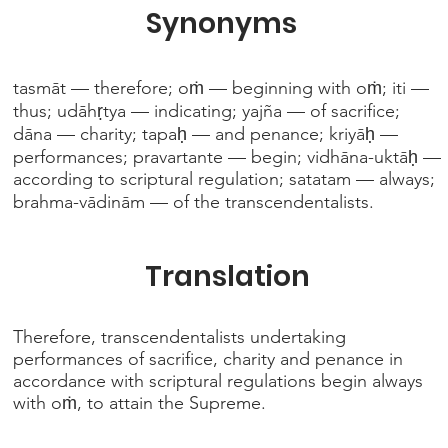
Synonyms
tasmāt — therefore; oṁ — beginning with oṁ; iti —
thus; udāhṛtya — indicating; yajña — of sacrifice;
dāna — charity; tapaḥ — and penance; kriyāḥ —
performances; pravartante — begin; vidhāna-uktāḥ —
according to scriptural regulation; satatam — always;
brahma-vādinām — of the transcendentalists.
Translation
Therefore, transcendentalists undertaking
performances of sacrifice, charity and penance in
accordance with scriptural regulations begin always
with oṁ, to attain the Supreme.