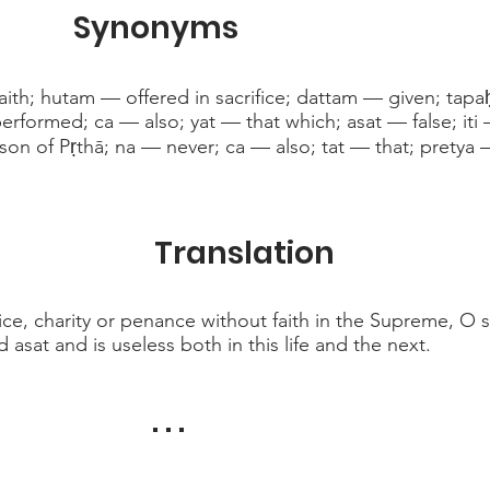
Synonyms
aith; hutam — offered in sacrifice; dattam — given; ta
formed; ca — also; yat — that which; asat — false; iti 
son of Pṛthā; na — never; ca — also; tat — that; pretya 
Translation
ice, charity or penance without faith in the Supreme, O so
d asat and is useless both in this life and the next.
. . .