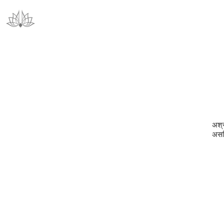
अश्रद
असदि