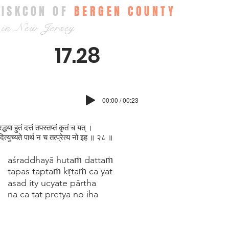
ISKCON OF
BERGEN COUNTY
in New Jersey
17.28
00:00 / 00:23
्धया हुतं दत्तं तपस्तप्‍तं कृतं च यत् ।
त्युच्यते पार्थ न च तत्प्रेत्य नो इह ॥ २८ ॥
aśraddhayā hutaṁ dattaṁ
tapas taptaṁ kṛtaṁ ca yat
asad ity ucyate pārtha
na ca tat pretya no iha