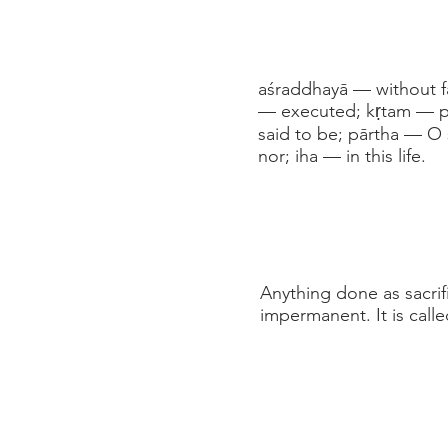
aśraddhayā — without f
— executed; kṛtam — per
said to be; pārtha — O 
nor; iha — in this life.
Anything done as sacrif
impermanent. It is calle