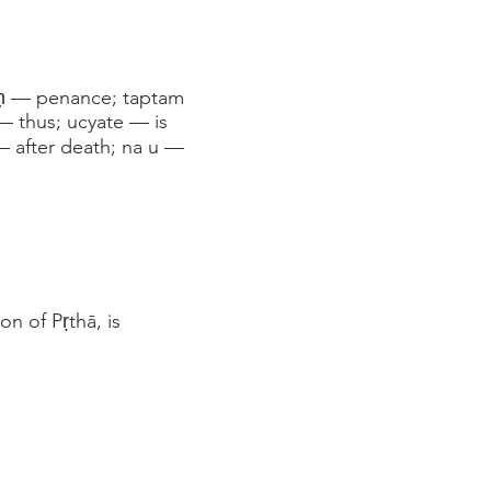
paḥ — penance; taptam
— thus; ucyate — is
— after death; na u —
n of Pṛthā, is