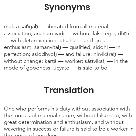
Synonyms
mukta-saṅgaḥ — liberated from all material
association; anaham-vādī — without false ego; dhṛti
— with determination; utsāha — and great
enthusiasm; samanvitaḥ — qualified; siddhi — in
perfection; asiddhyoḥ — and failure; nirvikāraḥ —
without change; kartā — worker; sāttvikaḥ — in the
mode of goodness; ucyate — is said to be.
Translation
One who performs his duty without association with
the modes of material nature, without false ego, with
great determination and enthusiasm, and without
wavering in success or failure is said to be a worker in
the mode of goodness.