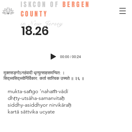
ISKCON OF
BERGEN
COUNTY
in New Jersey
18.26
00:00 / 00:24
मुक्तसङ्गोऽनहंवादी धृत्युत्साहसमन्वित: ।
सिद्ध्यसिद्ध्योर्निर्विकार: कर्ता सात्त्विक उच्यते ॥ २६ ॥
mukta-saṅgo ’nahaṁ-vādī
dhṛty-utsāha-samanvitaḥ
siddhy-asiddhyor nirvikāraḥ
kartā sāttvika ucyate