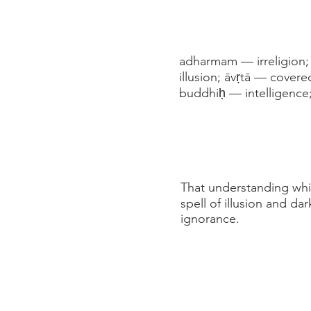
adharmam — irreligion;
illusion; āvṛtā — covere
buddhiḥ — intelligence;
That understanding which
spell of illusion and da
ignorance.