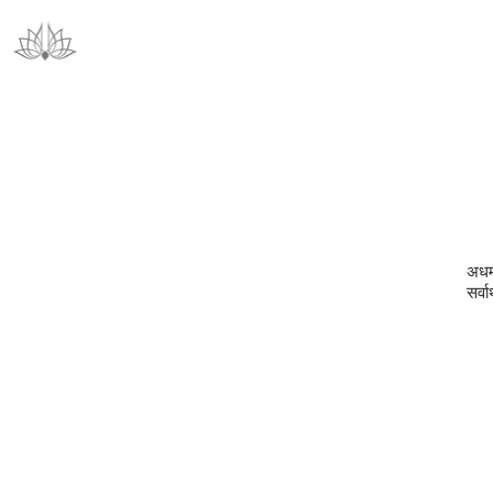
अधर्
सर्वा