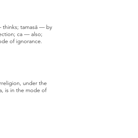
— thinks; tamasā — by
ection; ca — also;
ode of ignorance.
rreligion, under the
a, is in the mode of