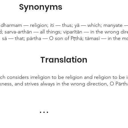
Synonyms
 dharmam — religion; iti — thus; yā — which; manyate 
d; sarva-arthān — all things; viparītān — in the wrong dir
 sā — that; pārtha — O son of Pṛthā; tāmasī — in the m
Translation
 considers irreligion to be religion and religion to be i
rkness, and strives always in the wrong direction, O Pārth
. . .