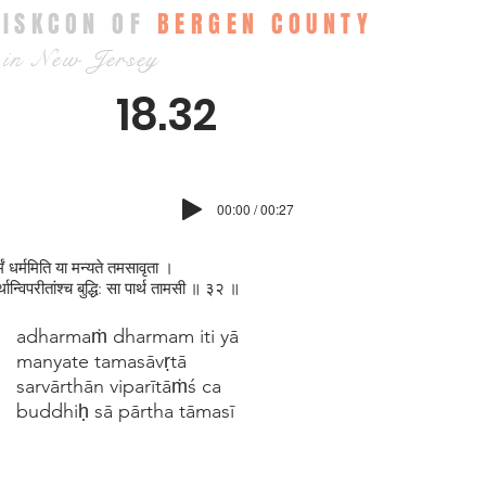
ISKCON OF
BERGEN COUNTY
in New Jersey
18.32
00:00 / 00:27
मं धर्ममिति या मन्यते तमसावृता ।
र्थान्विपरीतांश्च बुद्धि: सा पार्थ तामसी ॥ ३२ ॥
adharmaṁ dharmam iti yā
manyate tamasāvṛtā
sarvārthān viparītāṁś ca
buddhiḥ sā pārtha tāmasī