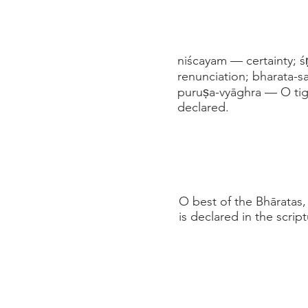
niścayam — certainty; ś
renunciation; bharata-s
puruṣa-vyāghra — O tig
declared.
O best of the Bhāratas
is declared in the scrip