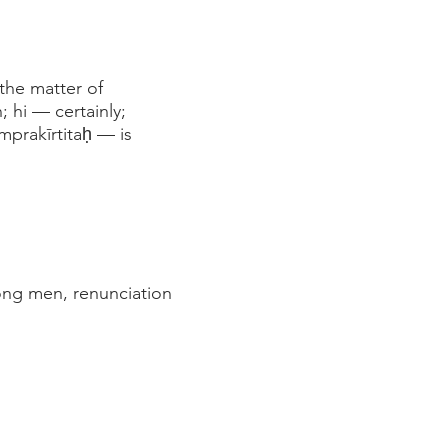
the matter of
 hi — certainly;
prakīrtitaḥ — is
ong men, renunciation