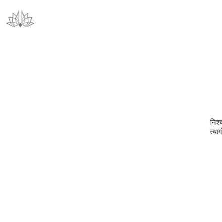
निश्
त्या