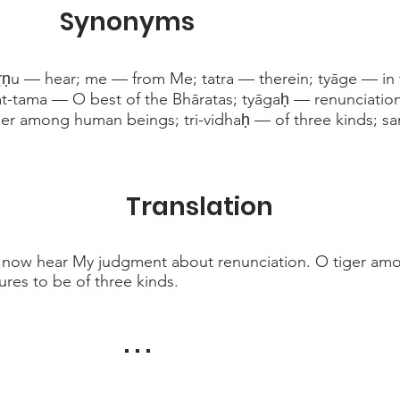
Synonyms
ṛṇu — hear; me — from Me; tatra — therein; tyāge — in 
at-tama — O best of the Bhāratas; tyāgaḥ — renunciation;
er among human beings; tri-vidhaḥ — of three kinds; sam
Translation
, now hear My judgment about renunciation. O tiger am
tures to be of three kinds.
. . .