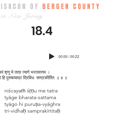
ISKCON OF
BERGEN COUNTY
in New Jersey
18.4
00:00 / 00:22
चयं श‍ृणु मे तत्र त्यागे भरतसत्तम ।
गो हि पुरुषव्याघ्र त्रिविध: सम्प्रकीर्तित: ॥ ४ ॥
niścayaṁ śṛṇu me tatra
tyāge bharata-sattama
tyāgo hi puruṣa-vyāghra
tri-vidhaḥ samprakīrtitaḥ