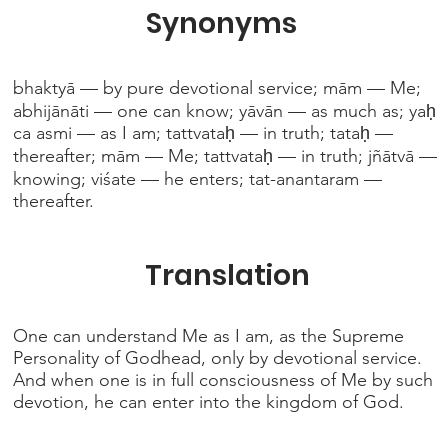
Synonyms
bhaktyā — by pure devotional service; mām — Me;
abhijānāti — one can know; yāvān — as much as; yaḥ
ca asmi — as I am; tattvataḥ — in truth; tataḥ —
thereafter; mām — Me; tattvataḥ — in truth; jñātvā —
knowing; viśate — he enters; tat-anantaram —
thereafter.
Translation
One can understand Me as I am, as the Supreme
Personality of Godhead, only by devotional service.
And when one is in full consciousness of Me by such
devotion, he can enter into the kingdom of God.