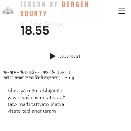
ISKCON OF
BERGEN
COUNTY
in New Jersey
18.55
00:00 / 00:21
भक्त्य‍ा मामभिजानाति यावान्यश्चास्मि तत्त्वत: ।
ततो मां तत्त्वतो ज्ञात्वा विशते तदनन्तरम् ॥ ५५ ॥
bhaktyā mām abhijānāti
yāvān yaś cāsmi tattvataḥ
tato māṁ tattvato jñātvā
viśate tad-anantaram