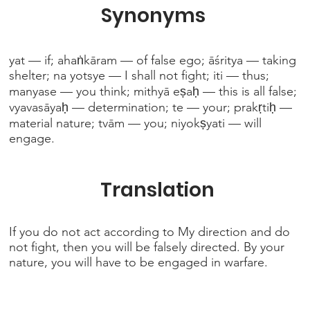
Synonyms
yat — if; ahaṅkāram — of false ego; āśritya — taking
shelter; na yotsye — I shall not fight; iti — thus;
manyase — you think; mithyā eṣaḥ — this is all false;
vyavasāyaḥ — determination; te — your; prakṛtiḥ —
material nature; tvām — you; niyokṣyati — will
engage.
Translation
If you do not act according to My direction and do
not fight, then you will be falsely directed. By your
nature, you will have to be engaged in warfare.