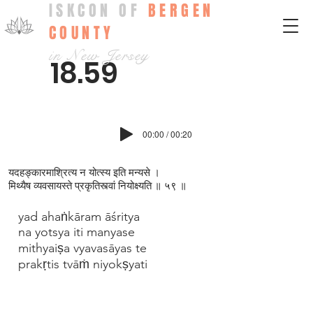
ISKCON OF
BERGEN
COUNTY
in New Jersey
18.59
00:00 / 00:20
यदहङ्कारमाश्रित्य न योत्स्य इति मन्यसे ।
मिथ्यैष व्यवसायस्ते प्रकृतिस्त्वां नियोक्ष्यति ॥ ५९ ॥
yad ahaṅkāram āśritya
na yotsya iti manyase
mithyaiṣa vyavasāyas te
prakṛtis tvāṁ niyokṣyati