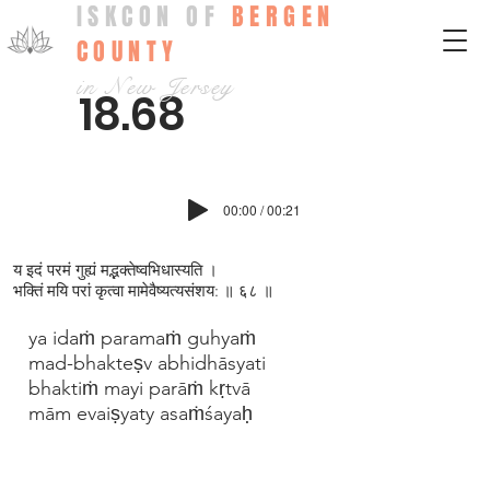
ISKCON OF
BERGEN
COUNTY
in New Jersey
18.68
00:00 / 00:21
य इदं परमं गुह्यं मद्भ‍क्तेष्वभिधास्यति ।
भक्तिं मयि परां कृत्वा मामेवैष्यत्यसंशय: ॥ ६८ ॥
ya idaṁ paramaṁ guhyaṁ
mad-bhakteṣv abhidhāsyati
bhaktiṁ mayi parāṁ kṛtvā
mām evaiṣyaty asaṁśayaḥ