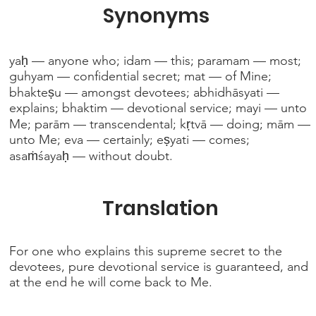
Synonyms
yaḥ — anyone who; idam — this; paramam — most;
guhyam — confidential secret; mat — of Mine;
bhakteṣu — amongst devotees; abhidhāsyati —
explains; bhaktim — devotional service; mayi — unto
Me; parām — transcendental; kṛtvā — doing; mām —
unto Me; eva — certainly; eṣyati — comes;
asaṁśayaḥ — without doubt.
Translation
For one who explains this supreme secret to the
devotees, pure devotional service is guaranteed, and
at the end he will come back to Me.