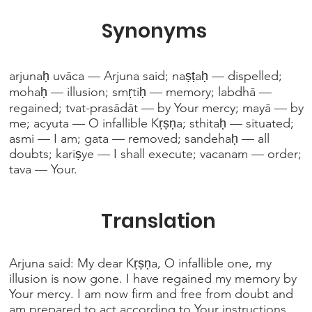
Synonyms
arjunaḥ uvāca — Arjuna said; naṣṭaḥ — dispelled;
mohaḥ — illusion; smṛtiḥ — memory; labdhā —
regained; tvat-prasādāt — by Your mercy; mayā — by
me; acyuta — O infallible Kṛṣṇa; sthitaḥ — situated;
asmi — I am; gata — removed; sandehaḥ — all
doubts; kariṣye — I shall execute; vacanam — order;
tava — Your.
Translation
Arjuna said: My dear Kṛṣṇa, O infallible one, my
illusion is now gone. I have regained my memory by
Your mercy. I am now firm and free from doubt and
am prepared to act according to Your instructions.