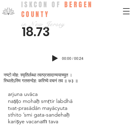
ISKCON OF
BERGEN
COUNTY
in New Jersey
18.73
00:00 / 00:24
नष्टो मोह: स्मृतिर्लब्धा त्वत्प्रसादान्मयाच्युत ।
स्थितोऽस्मि गतसन्देह: करिष्ये वचनं तव ॥ ७३ ॥
arjuna uvāca
naṣṭo mohaḥ smṛtir labdhā
tvat-prasādān mayācyuta
sthito ’smi gata-sandehaḥ
kariṣye vacanaṁ tava