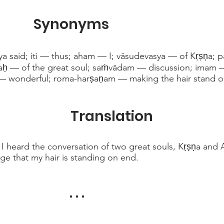
Synonyms
a said; iti — thus; aham — I; vāsudevasya — of Kṛṣṇa; 
aḥ — of the great soul; saṁvādam — discussion; imam 
— wonderful; roma-harṣaṇam — making the hair stand o
Translation
 I heard the conversation of two great souls, Kṛṣṇa and 
ge that my hair is standing on end.
. . .