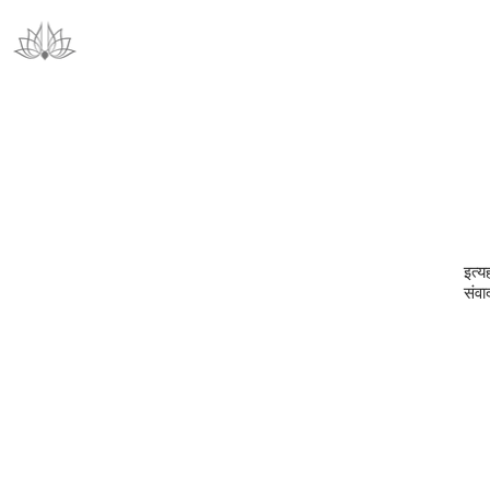
इत्य
संवा