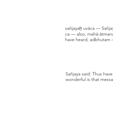
sañjayaḥ uvāca — Sañjay
ca — also; mahā-ātman
have heard; adbhutam 
Sañjaya said: Thus have
wonderful is that messa