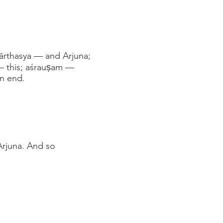
pārthasya — and Arjuna;
— this; aśrauṣam —
n end.
Arjuna. And so