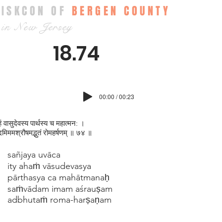
ISKCON OF
BERGEN COUNTY
in New Jersey
18.74
00:00 / 00:23
हं वासुदेवस्य पार्थस्य च महात्मन: ।
दमिममश्रौषमद्भुतं रोमहर्षणम् ॥ ७४ ॥
sañjaya uvāca
ity ahaṁ vāsudevasya
pārthasya ca mahātmanaḥ
saṁvādam imam aśrauṣam
adbhutaṁ roma-harṣaṇam