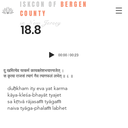
ISKCON OF
BERGEN
COUNTY
in New Jersey
18.8
00:00 / 00:23
दु:खमित्येव यत्कर्म कायक्ल‍ेशभयात्त्यजेत् ।
स कृत्वा राजसं त्यागं नैव त्यागफलं लभेत् ॥ ८ ॥
duḥkham ity eva yat karma
kāya-kleśa-bhayāt tyajet
sa kṛtvā rājasaṁ tyāgaṁ
naiva tyāga-phalaṁ labhet