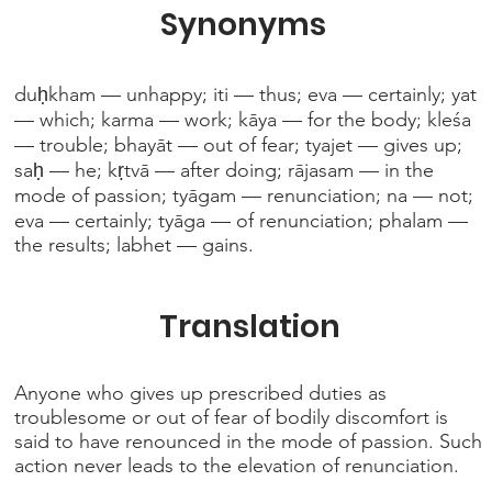
Synonyms
duḥkham — unhappy; iti — thus; eva — certainly; yat
— which; karma — work; kāya — for the body; kleśa
— trouble; bhayāt — out of fear; tyajet — gives up;
saḥ — he; kṛtvā — after doing; rājasam — in the
mode of passion; tyāgam — renunciation; na — not;
eva — certainly; tyāga — of renunciation; phalam —
the results; labhet — gains.
Translation
Anyone who gives up prescribed duties as
troublesome or out of fear of bodily discomfort is
said to have renounced in the mode of passion. Such
action never leads to the elevation of renunciation.