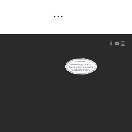
. . .
ISKCON OF BERGEN
The Hare Krishna
COUNTY
Donate Using
Center
Zelle
Our Location
643 Forest Ave
Contact
Paramus, NJ
07652
201-926-9079
info@iskconofb
ergen.org