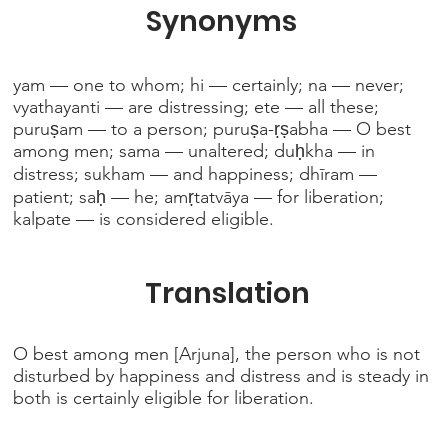
Synonyms
yam — one to whom; hi — certainly; na — never;
vyathayanti — are distressing; ete — all these;
puruṣam — to a person; puruṣa-ṛṣabha — O best
among men; sama — unaltered; duḥkha — in
distress; sukham — and happiness; dhīram —
patient; saḥ — he; amṛtatvāya — for liberation;
kalpate — is considered eligible.
Translation
O best among men [Arjuna], the person who is not
disturbed by happiness and distress and is steady in
both is certainly eligible for liberation.