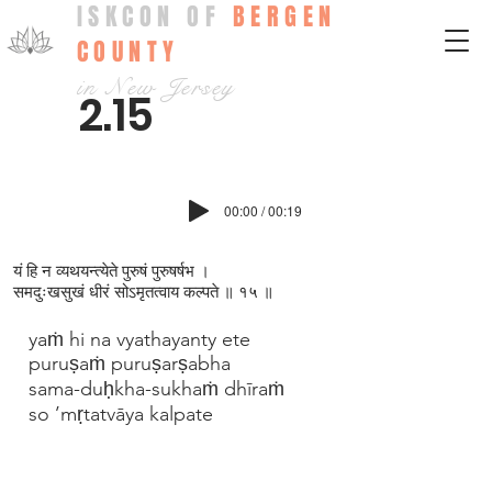
ISKCON OF
BERGEN
COUNTY
in New Jersey
2.15
00:00 / 00:19
यं हि न व्यथयन्त्येते पुरुषं पुरुषर्षभ ।
समदुःखसुखं धीरं सोऽमृतत्वाय कल्पते ॥ १५ ॥
yaṁ hi na vyathayanty ete
puruṣaṁ puruṣarṣabha
sama-duḥkha-sukhaṁ dhīraṁ
so ’mṛtatvāya kalpate