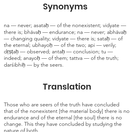
Synonyms
na — never; asataḥ — of the nonexistent; vidyate —
there is; bhāvaḥ — endurance; na — never; abhāvaḥ
— changing quality; vidyate — there is; sataḥ — of
the eternal; ubhayoḥ — of the two; api — verily;
dṛṣṭaḥ — observed; antaḥ — conclusion; tu —
indeed; anayoḥ — of them; tattva — of the truth;
darśibhiḥ — by the seers.
Translation
Those who are seers of the truth have concluded
that of the nonexistent [the material body] there is no
endurance and of the eternal [the soul] there is no
change. This they have concluded by studying the
nature of both.