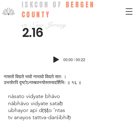
ISKCON OF
BERGEN
COUNTY
in New Jersey
2.16
00:00 / 00:22
नासतो विद्यते भावो नाभावो विद्यते सतः ।
उभयोरपि दृष्टोऽन्तस्त्वनयोस्तत्त्वदर्शिभिः ॥ १६ ॥
nāsato vidyate bhāvo
nābhāvo vidyate sataḥ
ubhayor api dṛṣṭo ’ntas
tv anayos tattva-darśibhiḥ