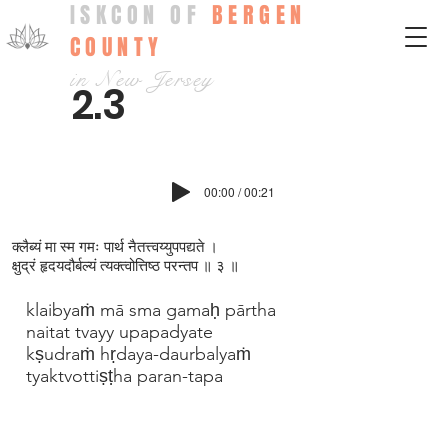
ISKCON OF
BERGEN
COUNTY
in New Jersey
2.3
00:00 / 00:21
क्ल‍ैब्यं मा स्म गमः पार्थ नैतत्त्वय्युपपद्यते ।
क्षुद्रं हृदयदौर्बल्यं त्यक्त्वोत्तिष्ठ परन्तप ॥ ३ ॥
klaibyaṁ mā sma gamaḥ pārtha
naitat tvayy upapadyate
kṣudraṁ hṛdaya-daurbalyaṁ
tyaktvottiṣṭha paran-tapa