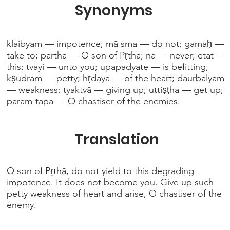
Synonyms
klaibyam — impotence; mā sma — do not; gamaḥ —
take to; pārtha — O son of Pṛthā; na — never; etat —
this; tvayi — unto you; upapadyate — is befitting;
kṣudram — petty; hṛdaya — of the heart; daurbalyam
— weakness; tyaktvā — giving up; uttiṣṭha — get up;
param-tapa — O chastiser of the enemies.
Translation
O son of Pṛthā, do not yield to this degrading
impotence. It does not become you. Give up such
petty weakness of heart and arise, O chastiser of the
enemy.