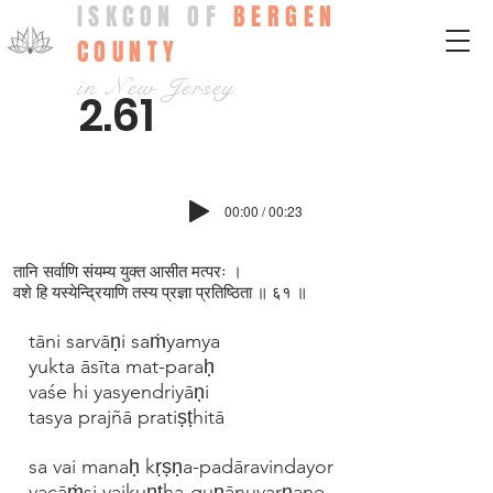
ISKCON OF
BERGEN
COUNTY
in New Jersey
2.61
00:00 / 00:23
तानि सर्वाणि संयम्य युक्त आसीत मत्परः ।
वशे हि यस्येन्द्रियाणि तस्य प्रज्ञा प्रतिष्ठिता ॥ ६१ ॥
tāni sarvāṇi saṁyamya
yukta āsīta mat-paraḥ
vaśe hi yasyendriyāṇi
tasya prajñā pratiṣṭhitā
sa vai manaḥ kṛṣṇa-padāravindayor
vacāṁsi vaikuṇṭha-guṇānuvarṇane