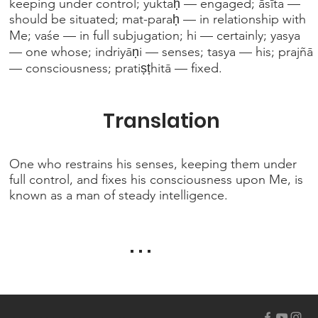
keeping under control; yuktaḥ — engaged; āsīta —
should be situated; mat-paraḥ — in relationship with
Me; vaśe — in full subjugation; hi — certainly; yasya
— one whose; indriyāṇi — senses; tasya — his; prajñā
— consciousness; pratiṣṭhitā — fixed.
Translation
One who restrains his senses, keeping them under
full control, and fixes his consciousness upon Me, is
known as a man of steady intelligence.
. . .