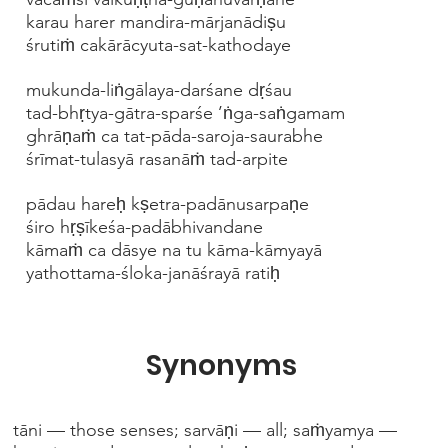
karau harer mandira-mārjanādiṣu
śrutiṁ cakārācyuta-sat-kathodaye
mukunda-liṅgālaya-darśane dṛśau
tad-bhṛtya-gātra-sparśe ’ṅga-saṅgamam
ghrāṇaṁ ca tat-pāda-saroja-saurabhe
śrīmat-tulasyā rasanāṁ tad-arpite
pādau hareḥ kṣetra-padānusarpaṇe
śiro hṛṣīkeśa-padābhivandane
kāmaṁ ca dāsye na tu kāma-kāmyayā
yathottama-śloka-janāśrayā ratiḥ
Synonyms
tāni — those senses; sarvāṇi — all; saṁyamya —