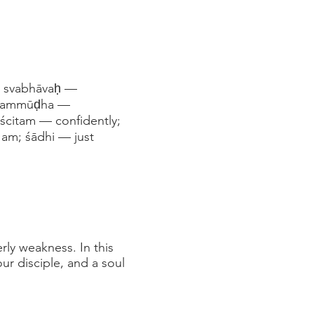
d; svabhāvaḥ —
; sammūḍha —
iścitam — confidently;
 am; śādhi — just
ly weakness. In this
ur disciple, and a soul