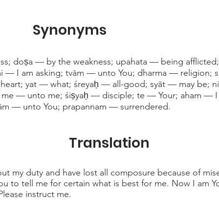
Synonyms
ess; doṣa — by the weakness; upahata — being afflicte
āmi — I am asking; tvām — unto You; dharma — religion
heart; yat — what; śreyaḥ — all-good; syāt — may be; n
t; me — unto me; śiṣyaḥ — disciple; te — Your; aham — I
vām — unto You; prapannam — surrendered.
Translation
t my duty and have lost all composure because of miser
u to tell me for certain what is best for me. Now I am Yo
lease instruct me.