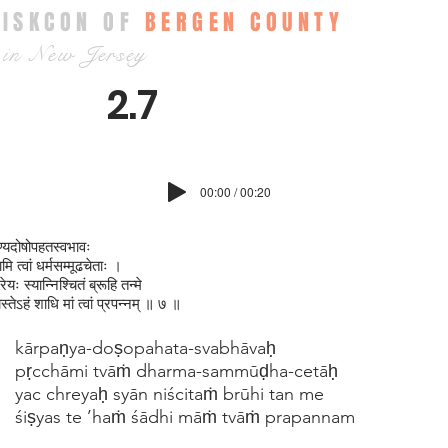
ISKCON OF
BERGEN COUNTY
in New Jersey
2.7
00:00 / 00:20
पण्यदोषोपहतस्वभावः
ामि त्वां धर्मसम्मूढचेताः ।
रेयः स्यान्निश्‍चितं ब्रूहि तन्मे
स्तेऽहं शाधि मां त्वां प्रपन्नम् ॥ ७ ॥
kārpaṇya-doṣopahata-svabhāvaḥ
pṛcchāmi tvāṁ dharma-sammūḍha-cetāḥ
yac chreyaḥ syān niścitaṁ brūhi tan me
śiṣyas te ’haṁ śādhi māṁ tvāṁ prapannam