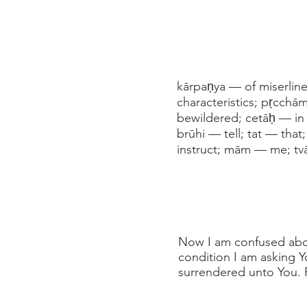
kārpaṇya — of miserlin
characteristics; pṛcch
bewildered; cetāḥ — in 
brūhi — tell; tat — tha
instruct; mām — me; t
Now I am confused abou
condition I am asking Yo
surrendered unto You. P