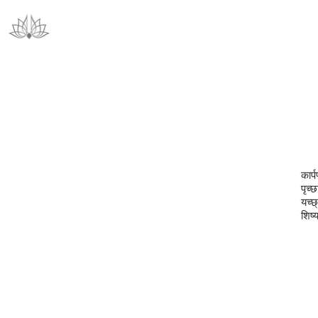
कार्
पृच्छ
यच्छ्
शिष्य