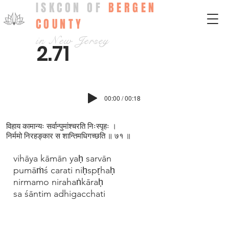
ISKCON OF
BERGEN
COUNTY
in New Jersey
2.71
00:00 / 00:18
विहाय कामान्यः सर्वान्पुमांश्चरति निःस्पृहः ।
निर्ममो निरहङ्कार स शान्तिमधिगच्छति ॥ ७१ ॥
vihāya kāmān yaḥ sarvān
pumāṁś carati niḥspṛhaḥ
nirmamo nirahaṅkāraḥ
sa śāntim adhigacchati