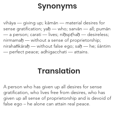
Synonyms
vihāya — giving up; kāmān — material desires for
sense gratification; yaḥ — who; sarvān — all; pumān
— a person; carati — lives; niḥspṛhaḥ — desireless;
nirmamaḥ — without a sense of proprietorship;
nirahaṅkāraḥ — without false ego; saḥ — he; śāntim
— perfect peace; adhigacchati — attains.
Translation
A person who has given up all desires for sense
gratification, who lives free from desires, who has
given up all sense of proprietorship and is devoid of
false ego – he alone can attain real peace.