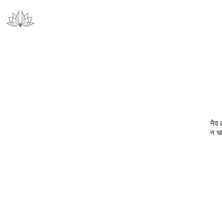
नैव 
न चा