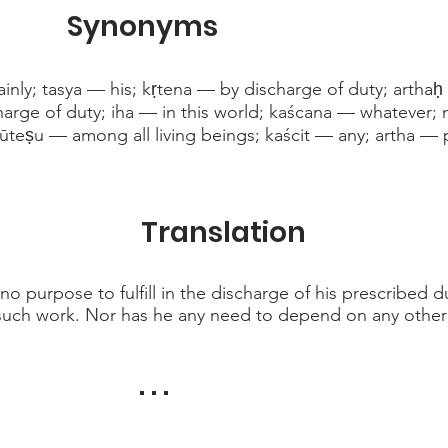
Synonyms
inly; tasya — his; kṛtena — by discharge of duty; artha
arge of duty; iha — in this world; kaścana — whatever;
ūteṣu — among all living beings; kaścit — any; artha —
Translation
no purpose to fulfill in the discharge of his prescribed d
such work. Nor has he any need to depend on any other 
. . .