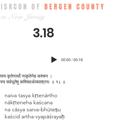
ISKCON OF
BERGEN COUNTY
in New Jersey
3.18
00:00 / 00:16
तस्य कृतेनार्थो नाकृतेनेह कश्चन ।
स्य सर्वभूतेषु कश्चिदर्थव्यपाश्रयः ॥ १८ ॥
naiva tasya kṛtenārtho
nākṛteneha kaścana
na cāsya sarva-bhūteṣu
kaścid artha-vyapāśrayaḥ