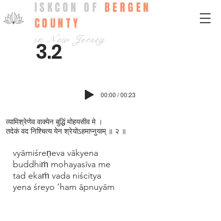
ISKCON OF
BERGEN
COUNTY
in New Jersey
3.2
00:00 / 00:23
व्यामिश्रेणेव वाक्येन बुद्धिं मोहयसीव मे ।
तदेकं वद निश्चित्य येन श्रेयोऽहमाप्‍नुयाम् ॥ २ ॥
vyāmiśreṇeva vākyena
buddhiṁ mohayasīva me
tad ekaṁ vada niścitya
yena śreyo ’ham āpnuyām