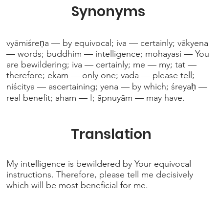
Synonyms
vyāmiśreṇa — by equivocal; iva — certainly; vākyena
— words; buddhim — intelligence; mohayasi — You
are bewildering; iva — certainly; me — my; tat —
therefore; ekam — only one; vada — please tell;
niścitya — ascertaining; yena — by which; śreyaḥ —
real benefit; aham — I; āpnuyām — may have.
Translation
My intelligence is bewildered by Your equivocal
instructions. Therefore, please tell me decisively
which will be most beneficial for me.