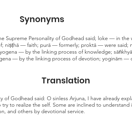
Synonyms
he Supreme Personality of Godhead said; loke — in the 
of; niṣṭhā — faith; purā — formerly; proktā — were said
-yogena — by the linking process of knowledge; sāṅkhy
gena — by the linking process of devotion; yoginām — 
Translation
 of Godhead said: O sinless Arjuna, I have already expl
ry to realize the self. Some are inclined to understand i
on, and others by devotional service.