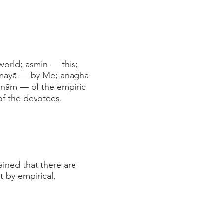
world; asmin — this;
; mayā — by Me; anagha
ānām — of the empiric
of the devotees.
ained that there are
t by empirical,