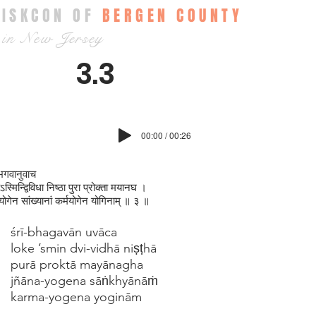
ISKCON OF
BERGEN COUNTY
in New Jersey
3.3
00:00 / 00:26
भगवानुवाच
स्मिन्द्विविधा निष्ठा पुरा प्रोक्ता मयानघ ।
नयोगेन सांख्यानां कर्मयोगेन योगिनाम् ॥ ३ ॥
śrī-bhagavān uvāca
loke ’smin dvi-vidhā niṣṭhā
purā proktā mayānagha
jñāna-yogena sāṅkhyānāṁ
karma-yogena yoginām