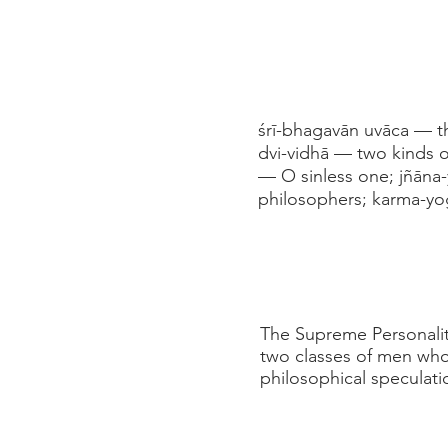
śrī-bhagavān uvāca — t
dvi-vidhā — two kinds 
— O sinless one; jñāna
philosophers; karma-yo
The Supreme Personality
two classes of men who t
philosophical speculati