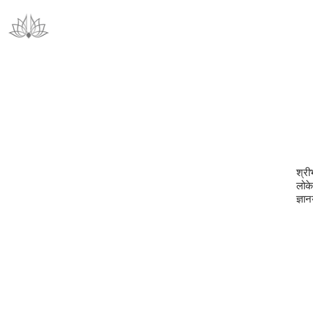
श्री
लोकेऽ
ज्ञा