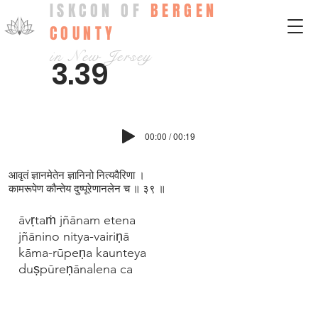
ISKCON OF
BERGEN
COUNTY
in New Jersey
3.39
00:00 / 00:19
आवृतं ज्ञानमेतेन ज्ञानिनो नित्यवैरिणा ।
कामरूपेण कौन्तेय दुष्पूरेणानलेन च ॥ ३९ ॥
āvṛtaṁ jñānam etena
jñānino nitya-vairiṇā
kāma-rūpeṇa kaunteya
duṣpūreṇānalena ca