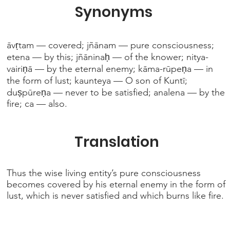
Synonyms
āvṛtam — covered; jñānam — pure consciousness;
etena — by this; jñāninaḥ — of the knower; nitya-
vairiṇā — by the eternal enemy; kāma-rūpeṇa — in
the form of lust; kaunteya — O son of Kuntī;
duṣpūreṇa — never to be satisfied; analena — by the
fire; ca — also.
Translation
Thus the wise living entity’s pure consciousness
becomes covered by his eternal enemy in the form of
lust, which is never satisfied and which burns like fire.