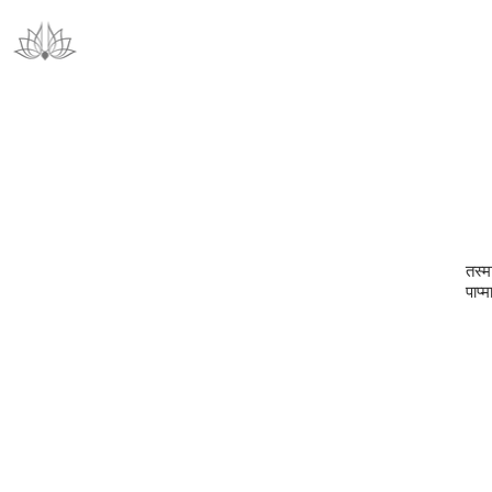
तस्मा
पाप्