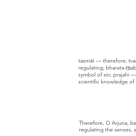
tasmāt — therefore; tv
regulating; bharata-ṛṣ
symbol of sin; prajahi 
scientific knowledge of
Therefore, O Arjuna, bes
regulating the senses, a