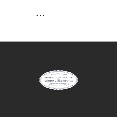
. . .