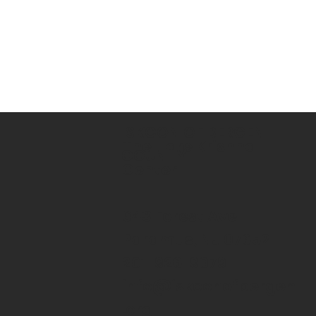
ISKCON OF BERGEN
The Hare Krishna
COUNTY
Center
643 Forest Ave
Paramus, NJ 07652
201-926-9079
info@iskconofbergen
.org