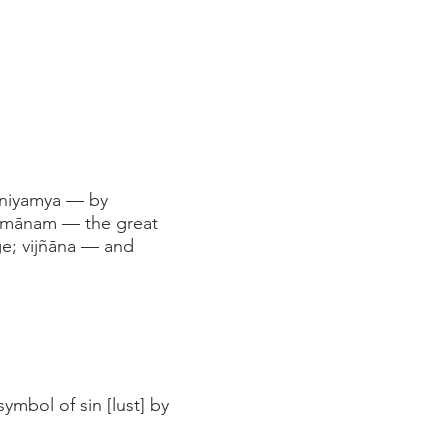
 niyamya — by
āpmānam — the great
ge; vijñāna — and
ymbol of sin [lust] by