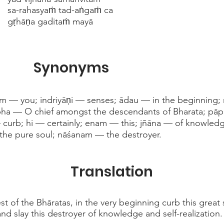
sa-rahasyaṁ tad-aṅgaṁ ca
gṛhāṇa gaditaṁ mayā
Synonyms
am — you; indriyāṇi — senses; ādau — in the beginning;
abha — O chief amongst the descendants of Bharata; p
— curb; hi — certainly; enam — this; jñāna — of knowled
 the pure soul; nāśanam — the destroyer.
Translation
t of the Bhāratas, in the very beginning curb this great s
nd slay this destroyer of knowledge and self-realization.