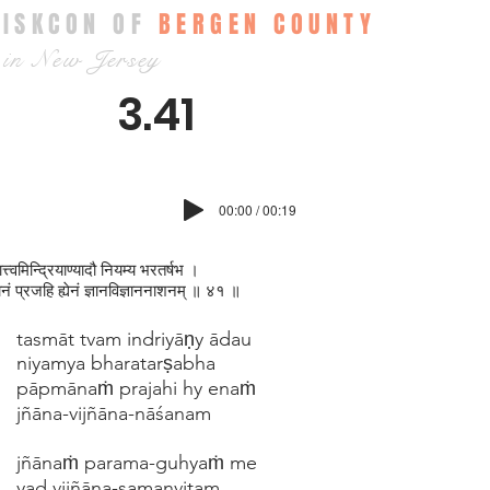
ISKCON OF
BERGEN COUNTY
in New Jersey
3.41
00:00 / 00:19
त्त्वमिन्द्रियाण्यादौ नियम्य भरतर्षभ ।
मानं प्रजहि ह्येनं ज्ञानविज्ञाननाशनम् ॥ ४१ ॥
tasmāt tvam indriyāṇy ādau
niyamya bharatarṣabha
pāpmānaṁ prajahi hy enaṁ
jñāna-vijñāna-nāśanam
jñānaṁ parama-guhyaṁ me
yad vijñāna-samanvitam