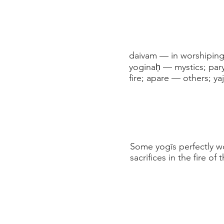
daivam — in worshiping
yoginaḥ — mystics; par
fire; apare — others; ya
Some yogīs perfectly wo
sacrifices in the fire 