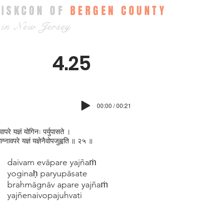
ISKCON OF
BERGEN COUNTY
in New Jersey
4.25
00:00 / 00:21
वापरे यज्ञं योगिनः पर्युपासते ।
माग्न‍ावपरे यज्ञं यज्ञेनैवोपजुह्वति ॥ २५ ॥
daivam evāpare yajñaṁ
yoginaḥ paryupāsate
brahmāgnāv apare yajñaṁ
yajñenaivopajuhvati