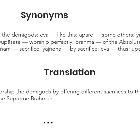
Synonyms
 the demigods; eva — like this; apare — some others; ya
yupāsate — worship perfectly; brahma — of the Absolute
jñam — sacrifice; yajñena — by sacrifice; eva — thus; upa
Translation
rship the demigods by offering different sacrifices to 
of the Supreme Brahman.
. . .