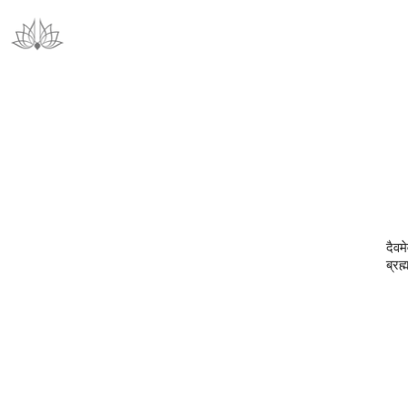
दैवमे
ब्रह्