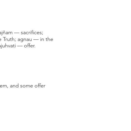
jñam — sacrifices;
 Truth; agnau — in the
juhvati — offer.
them, and some offer