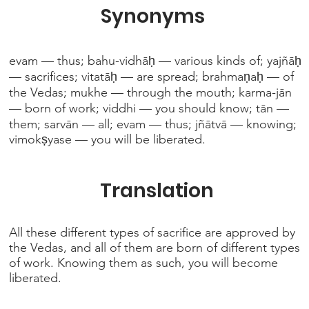
Synonyms
evam — thus; bahu-vidhāḥ — various kinds of; yajñāḥ
— sacrifices; vitatāḥ — are spread; brahmaṇaḥ — of
the Vedas; mukhe — through the mouth; karma-jān
— born of work; viddhi — you should know; tān —
them; sarvān — all; evam — thus; jñātvā — knowing;
vimokṣyase — you will be liberated.
Translation
All these different types of sacrifice are approved by
the Vedas, and all of them are born of different types
of work. Knowing them as such, you will become
liberated.