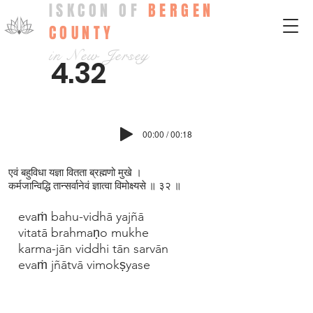
ISKCON OF
BERGEN
COUNTY
in New Jersey
4.32
00:00 / 00:18
एवं बहुविधा यज्ञा वितता ब्रह्मणो मुखे ।
कर्मजान्विद्धि तान्सर्वानेवं ज्ञात्वा विमोक्ष्यसे ॥ ३२ ॥
evaṁ bahu-vidhā yajñā
vitatā brahmaṇo mukhe
karma-jān viddhi tān sarvān
evaṁ jñātvā vimokṣyase