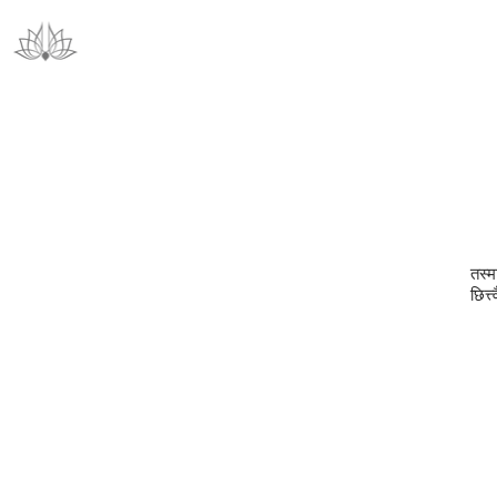
तस्मा
छित्