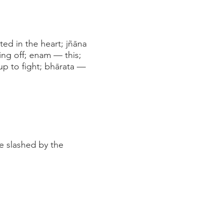
ed in the heart; jñāna
ng off; enam — this;
p to fight; bhārata —
e slashed by the