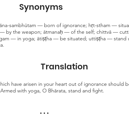
Synonyms
ñāna-sambhūtam — born of ignorance; hṛt-stham — situat
— by the weapon; ātmanaḥ — of the self; chittvā — cutti
m — in yoga; ātiṣṭha — be situated; uttiṣṭha — stand u
a.
Translation
ich have arisen in your heart out of ignorance should b
rmed with yoga, O Bhārata, stand and fight.
. . .