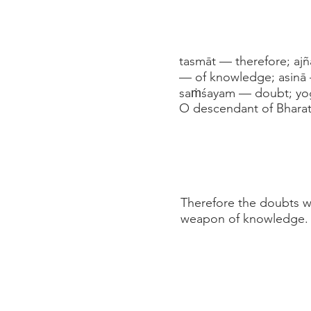
tasmāt — therefore; aj
— of knowledge; asinā 
saṁśayam — doubt; yoga
O descendant of Bharat
Therefore the doubts wh
weapon of knowledge. A