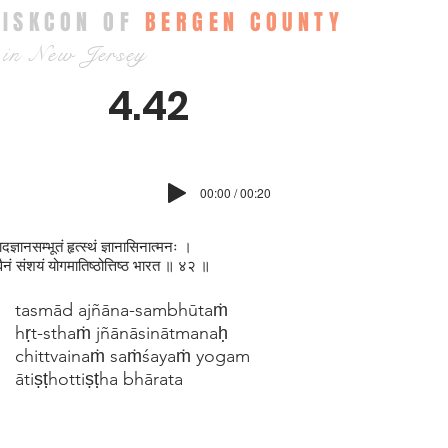
ISKCON OF
BERGEN COUNTY
in New Jersey
4.42
00:00 / 00:20
दज्ञानसम्भूतं हृत्स्थं ज्ञानासिनात्मनः ।
त्वैनं संशयं योगमातिष्ठोत्तिष्ठ भारत ॥ ४२ ॥
tasmād ajñāna-sambhūtaṁ
hṛt-sthaṁ jñānāsinātmanaḥ
chittvainaṁ saṁśayaṁ yogam
ātiṣṭhottiṣṭha bhārata