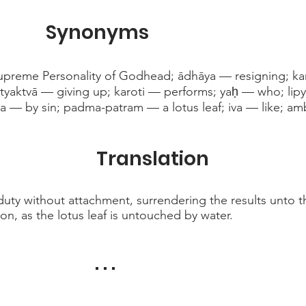
Synonyms
preme Personality of Godhead; ādhāya — resigning; kar
yaktvā — giving up; karoti — performs; yaḥ — who; lipy
a — by sin; padma-patram — a lotus leaf; iva — like; am
Translation
uty without attachment, surrendering the results unto t
ion, as the lotus leaf is untouched by water.
. . .