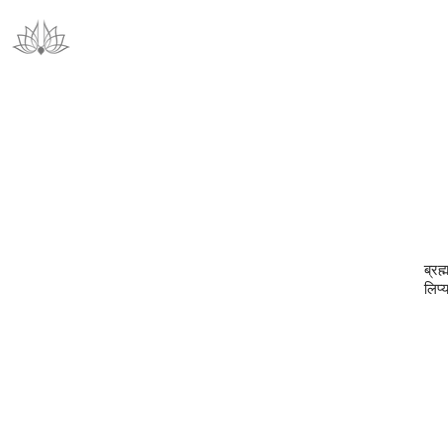
ब्रह
लिप्