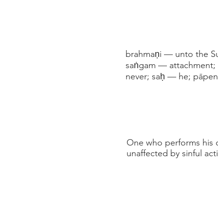
brahmaṇi — unto the Su
saṅgam — attachment; t
never; saḥ — he; pāpen
One who performs his d
unaffected by sinful act