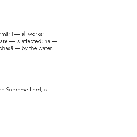
māṇi — all works;
ate — is affected; na —
bhasā — by the water.
he Supreme Lord, is