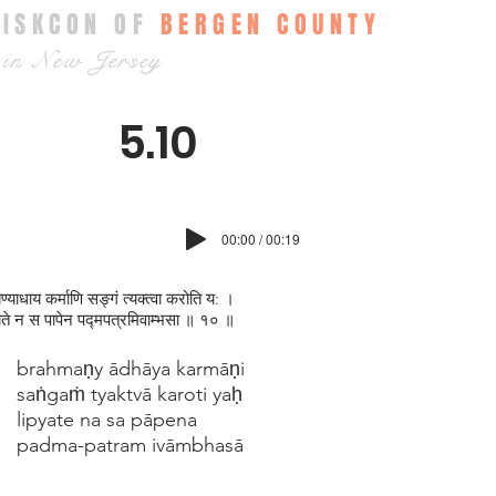
ISKCON OF
BERGEN COUNTY
in New Jersey
5.10
00:00 / 00:19
्मण्याधाय कर्माणि सङ्गं त्यक्त्वा करोति य: ।
यते न स पापेन पद्मपत्रमिवाम्भसा ॥ १० ॥
brahmaṇy ādhāya karmāṇi
saṅgaṁ tyaktvā karoti yaḥ
lipyate na sa pāpena
padma-patram ivāmbhasā