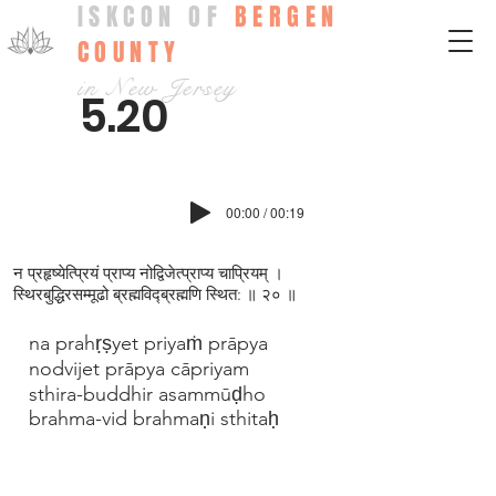
ISKCON OF
BERGEN
COUNTY
in New Jersey
5.20
00:00 / 00:19
न प्रहृष्येत्प्रियं प्राप्य नोद्विजेत्प्राप्य चाप्रियम् ।
स्थिरबुद्धिरसम्मूढो ब्रह्मविद्‍ब्रह्मणि स्थित: ॥ २० ॥
na prahṛṣyet priyaṁ prāpya
nodvijet prāpya cāpriyam
sthira-buddhir asammūḍho
brahma-vid brahmaṇi sthitaḥ