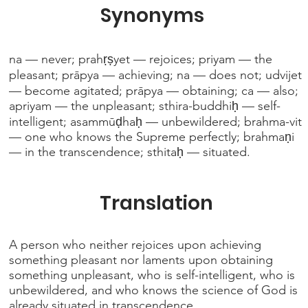
Synonyms
na — never; prahṛṣyet — rejoices; priyam — the
pleasant; prāpya — achieving; na — does not; udvijet
— become agitated; prāpya — obtaining; ca — also;
apriyam — the unpleasant; sthira-buddhiḥ — self-
intelligent; asammūḍhaḥ — unbewildered; brahma-vit
— one who knows the Supreme perfectly; brahmaṇi
— in the transcendence; sthitaḥ — situated.
Translation
A person who neither rejoices upon achieving
something pleasant nor laments upon obtaining
something unpleasant, who is self-intelligent, who is
unbewildered, and who knows the science of God is
already situated in transcendence.