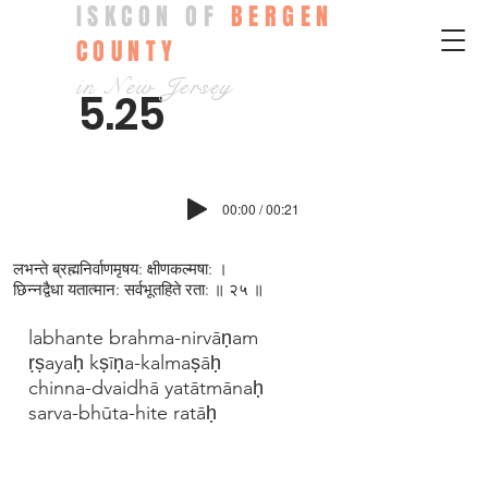
ISKCON OF
BERGEN
COUNTY
in New Jersey
5.25
00:00 / 00:21
लभन्ते ब्रह्मनिर्वाणमृषय: क्षीणकल्मषा: ।
छिन्नद्वैधा यतात्मान: सर्वभूतहिते रता: ॥ २५ ॥
labhante brahma-nirvāṇam
ṛṣayaḥ kṣīṇa-kalmaṣāḥ
chinna-dvaidhā yatātmānaḥ
sarva-bhūta-hite ratāḥ