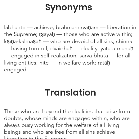
Synonyms
labhante — achieve; brahma-nirvāṇam — liberation in
the Supreme; ṛṣayaḥ — those who are active within;
kṣīṇa-kalmaṣāḥ — who are devoid of all sins; chinna
— having torn off; dvaidhāḥ — duality; yata-ātmānaḥ
— engaged in self-realization; sarva-bhūta — for all
living entities; hite — in welfare work; ratāḥ —
engaged.
Translation
Those who are beyond the dualities that arise from
doubts, whose minds are engaged within, who are
always busy working for the welfare of all living
beings and who are free from all sins achieve
liberation in the Supreme.