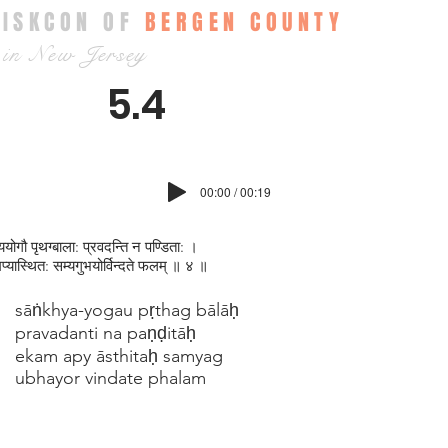
ISKCON OF
BERGEN COUNTY
in New Jersey
5.4
00:00 / 00:19
ख्ययोगौ पृथग्बाला: प्रवदन्ति न पण्डिता: ।
्यास्थित: सम्यगुभयोर्विन्दते फलम् ॥ ४ ॥
sāṅkhya-yogau pṛthag bālāḥ
pravadanti na paṇḍitāḥ
ekam apy āsthitaḥ samyag
ubhayor vindate phalam