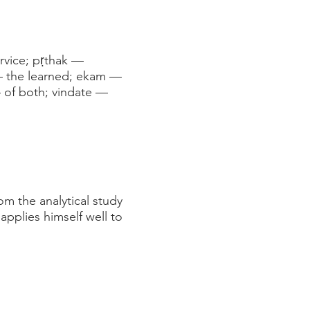
ervice; pṛthak —
 — the learned; ekam —
 of both; vindate —
om the analytical study
applies himself well to