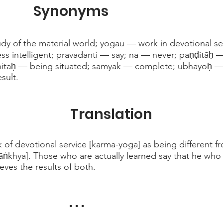
Synonyms
udy of the material world; yogau — work in devotional s
less intelligent; pravadanti — say; na — never; paṇḍitāḥ
thitaḥ — being situated; samyak — complete; ubhayoḥ —
sult.
Translation
 of devotional service [karma-yoga] as being different fr
Sāṅkhya]. Those who are actually learned say that he who 
eves the results of both.
. . .