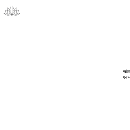
सां‍
एकमप