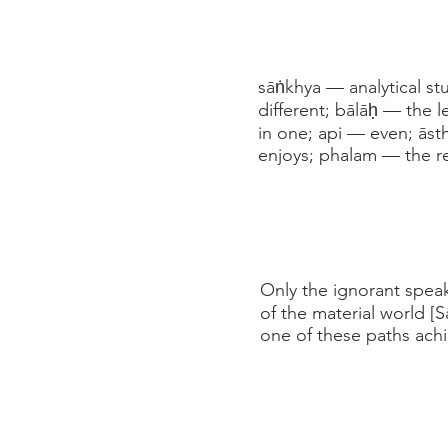
sāṅkhya — analytical st
different; bālāḥ — the 
in one; api — even; ās
enjoys; phalam — the re
Only the ignorant speak
of the material world [
one of these paths achi