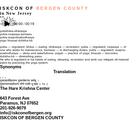
ISKCON OF
BERGEN COUNTY
in New Jersey
6.17
00:00 / 00:19
yuktāhāra-vihārasya
yukta-ceṣṭasya karmasu
yukta-svapnāvabodhasya
yogo bhavati duḥkha-hā
yukta — regulated; āhāra — eating; vihārasya — recreation; yukta — regulated; ceṣṭasya — of
one who works for maintenance; karmasu — in discharging duties; yukta — regulated; svapna-
avabodhasya — sleep and wakefulness; yogaḥ — practice of yoga; bhavati — becomes;
duḥkha-hā — diminishing pains.
He who is regulated in his habits of eating, sleeping, recreation and work can mitigate all material
pains by practicing the yoga system.
Synonyms
Translation
. . .
युक्ताहारविहारस्य युक्तचेष्टस्य कर्मसु ।
युक्तस्वप्‍नावबोधस्य योगो भवति दु:खहा ॥ १७ ॥
The Hare Krishna Center
643 Forest Ave
Paramus, NJ 07652
201-926-9079
info@iskconofbergen.org
ISKCON OF BERGEN COUNTY